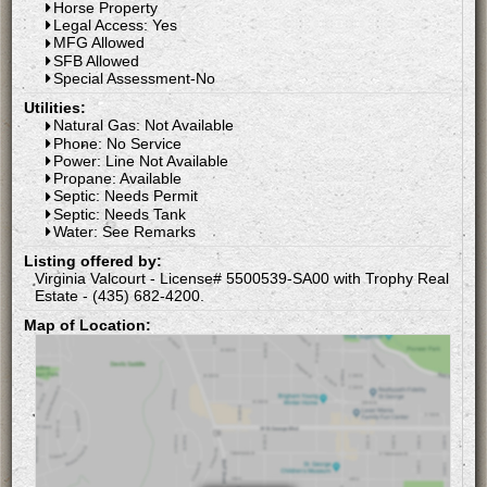
Horse Property
Legal Access: Yes
MFG Allowed
SFB Allowed
Special Assessment-No
Utilities:
Natural Gas: Not Available
Phone: No Service
Power: Line Not Available
Propane: Available
Septic: Needs Permit
Septic: Needs Tank
Water: See Remarks
Listing offered by:
Virginia Valcourt - License# 5500539-SA00 with Trophy Real
Estate - (435) 682-4200.
Map of Location: