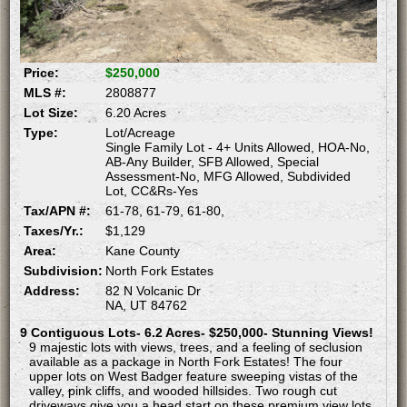
Price:
$250,000
MLS #:
2808877
Lot Size:
6.20 Acres
Type:
Lot/Acreage
Single Family Lot - 4+ Units Allowed, HOA-No,
AB-Any Builder, SFB Allowed, Special
Assessment-No, MFG Allowed, Subdivided
Lot, CC&Rs-Yes
Tax/APN #:
61-78, 61-79, 61-80,
Taxes/Yr.:
$1,129
Area:
Kane County
Subdivision:
North Fork Estates
Address:
82 N Volcanic Dr
NA, UT 84762
9 Contiguous Lots- 6.2 Acres- $250,000- Stunning Views!
9 majestic lots with views, trees, and a feeling of seclusion
available as a package in North Fork Estates! The four
upper lots on West Badger feature sweeping vistas of the
valley, pink cliffs, and wooded hillsides. Two rough cut
driveways give you a head start on these premium view lots.