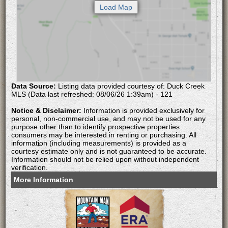
Data Source:
Listing data provided courtesy of: Duck Creek
MLS (Data last refreshed: 08/06/26 1:39am) - 121
Notice & Disclaimer:
Information is provided exclusively for
personal, non-commercial use, and may not be used for any
purpose other than to identify prospective properties
consumers may be interested in renting or purchasing. All
information (including measurements) is provided as a
courtesy estimate only and is not guaranteed to be accurate.
Information should not be relied upon without independent
verification.
More Information