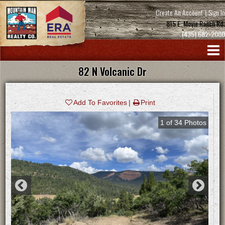
Create An Account
|
Sign In
815 E. Movie Ranch Rd.
(435) 682-2000
82 N Volcanic Dr
Add To Favorites
Print
1
of
34
Photos