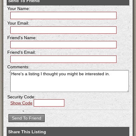
Send To Friend
Your Name:
Your Email:
Friend's Name:
Friend's Email:
Comments:
Security Code:
Show Code
Share This Listing