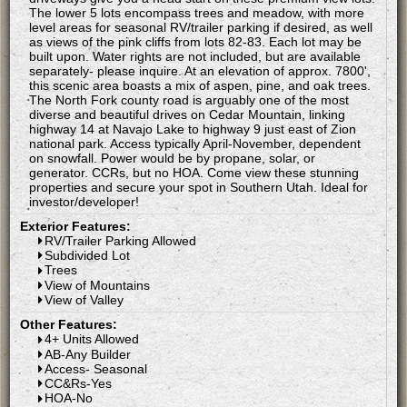
The lower 5 lots encompass trees and meadow, with more
level areas for seasonal RV/trailer parking if desired, as well
as views of the pink cliffs from lots 82-83. Each lot may be
built upon. Water rights are not included, but are available
separately- please inquire. At an elevation of approx. 7800',
this scenic area boasts a mix of aspen, pine, and oak trees.
The North Fork county road is arguably one of the most
diverse and beautiful drives on Cedar Mountain, linking
highway 14 at Navajo Lake to highway 9 just east of Zion
national park. Access typically April-November, dependent
on snowfall. Power would be by propane, solar, or
generator. CCRs, but no HOA. Come view these stunning
properties and secure your spot in Southern Utah. Ideal for
investor/developer!
Exterior Features:
RV/Trailer Parking Allowed
Subdivided Lot
Trees
View of Mountains
View of Valley
Other Features:
4+ Units Allowed
AB-Any Builder
Access- Seasonal
CC&Rs-Yes
HOA-No