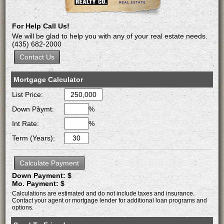
For Help Call Us!
We will be glad to help you with any of your real estate needs.
(435) 682-2000
Mortgage Calculator
List Price:
Down Paymt:
%
Int Rate:
%
Term (Years):
Down Payment: $
Mo. Payment: $
Calculations are estimated and do not include taxes and insurance.
Contact your agent or mortgage lender for additional loan programs and
options.