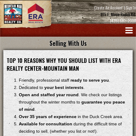
Create An Account
|
Sign In
815 E. Movie Ranch Rd.
(435) 682-2000
Selling With Us
TOP 10 REASONS WHY YOU SHOULD LIST WITH ERA
REALTY CENTER-MOUNTAIN MAN
Friendly, professional staff
ready to serve you
.
Dedicated to
your best interests
.
Open and staffed year round
. We check our listings
throughout the winter months to
guarantee you peace
of mind
.
Over 35 years of experience
in the Duck Creek area.
Available for consultation
during the difficult time of
deciding to sell, (whether you list or not!).