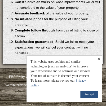
Constructive answers
on what improvements will or will
not contribute to the value of your property.
Accurate feedback
of the value of your property.
No inflated prices
for the purpose of listing your
property.
Complete follow through
from day of listing to close of
escrow.
Satisfaction guaranteed
. Sould we fail to meet your
expectations, we will cancel your contract with no
penalties.
This website uses cookies and similar
technologies (such as analytics) to improve
your experience and to optimise our services.
Your use of our site is deemed your consent.
ERA Realty Center -Mountain Man - Heather Roundy - License#:
To learn more, please review our
5499038-PB00
Privacy
TM
Website provided by RealtyProIDX
-- © Copyright 2011-2026 -- All
Policy
.
rights reserved.
Privacy
|
Accessibility
Accept