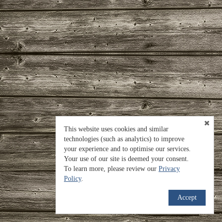
This website uses cookies and similar
technologies (such as analytics) to improve
your experience and to optimise our services.
Your use of our site is deemed your consent.
To learn more, please review our
Privacy
Policy
.
Accept