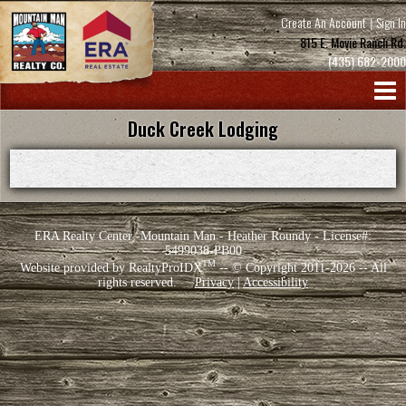
Create An Account
|
Sign In
815 E. Movie Ranch Rd.
(435) 682-2000
Duck Creek Lodging
ERA Realty Center -Mountain Man - Heather Roundy - License#:
5499038-PB00
TM
Website provided by RealtyProIDX
-- © Copyright 2011-2026 -- All
rights reserved.
Privacy
|
Accessibility